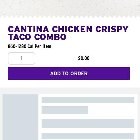
CANTINA CHICKEN CRISPY
TACO COMBO
860-1280 Cal Per Item
1
$0.00
ADD TO ORDER