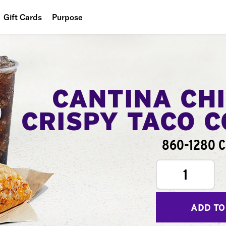
Gift Cards
Purpose
People
Planet
Food
CANTINA CH
CRISPY TACO 
860-1280 C
1
ADD TO