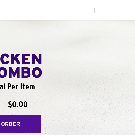
|
ICKEN
COMBO
al Per Item
$0.00
 ORDER