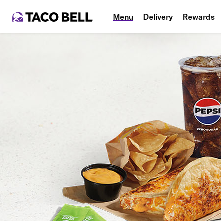
Menu
Delivery
Rewards