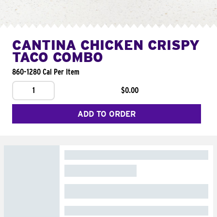
CANTINA CHICKEN CRISPY
TACO COMBO
860-1280 Cal Per Item
1
$0.00
ADD TO ORDER