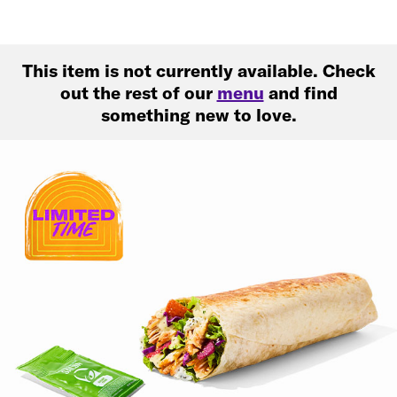
This item is not currently available. Check
out the rest of our
menu
and find
something new to love.