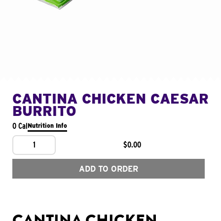
CANTINA CHICKEN CAESAR
BURRITO
0 Cal
Nutrition Info
1
$0.00
ADD TO ORDER
CANTINA CHICKEN