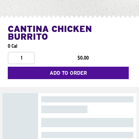
CANTINA CHICKEN
BURRITO
0 Cal
1
$0.00
ADD TO ORDER