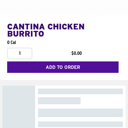
CANTINA CHICKEN
BURRITO
0 Cal
1
$0.00
ADD TO ORDER