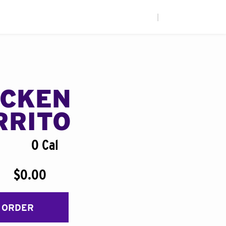
|
ICKEN
RRITO
0 Cal
$0.00
 ORDER