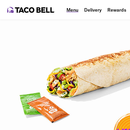
Menu
Delivery
Rewards