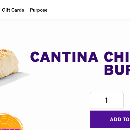
Gift Cards
Purpose
People
Planet
Food
CANTINA CH
BU
1
ADD TO