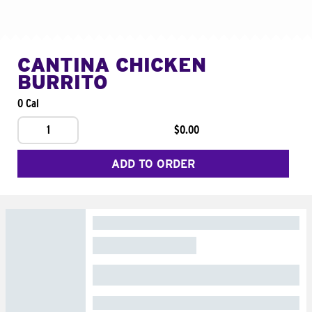
CANTINA CHICKEN
BURRITO
0 Cal
1
$0.00
ADD TO ORDER