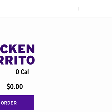
|
ICKEN
RRITO
0 Cal
$0.00
 ORDER