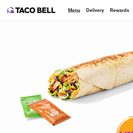
Menu
Delivery
Rewards