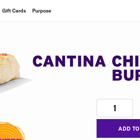
Gift Cards
Purpose
People
Planet
Food
CANTINA CH
BU
1
ADD TO