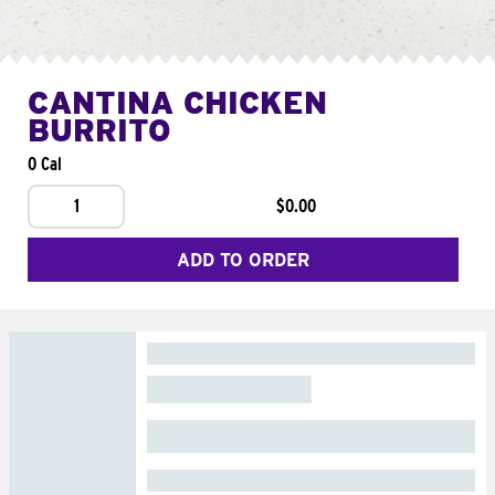
CANTINA CHICKEN
BURRITO
0 Cal
1
$0.00
ADD TO ORDER