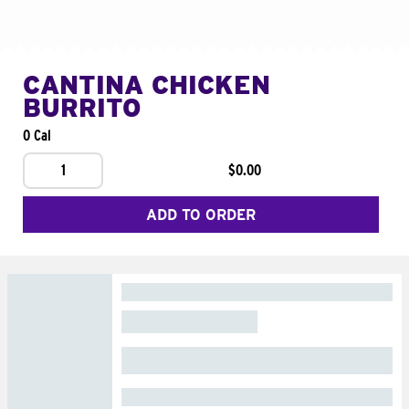
CANTINA CHICKEN
BURRITO
0 Cal
1
$0.00
ADD TO ORDER