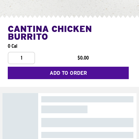
CANTINA CHICKEN
BURRITO
0 Cal
1
$0.00
ADD TO ORDER