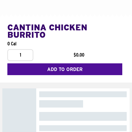
CANTINA CHICKEN
BURRITO
0 Cal
1
$0.00
ADD TO ORDER