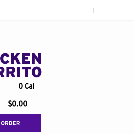
|
ICKEN
RRITO
0 Cal
$0.00
 ORDER