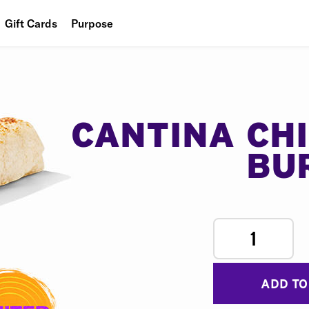
Gift Cards
Purpose
People
Planet
Food
CANTINA CH
BU
1
ADD TO