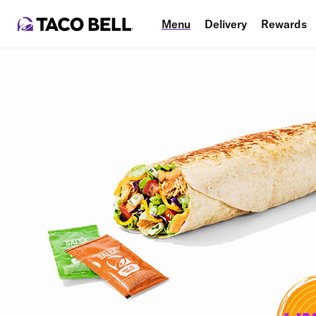
Menu
Delivery
Rewards