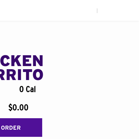
|
ICKEN
RRITO
0 Cal
$0.00
 ORDER