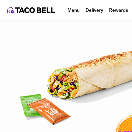
Menu
Delivery
Rewards