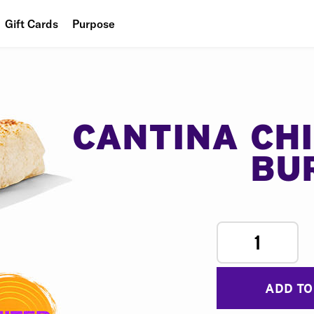
Gift Cards
Purpose
People
Planet
Food
CANTINA CH
BU
1
ADD TO