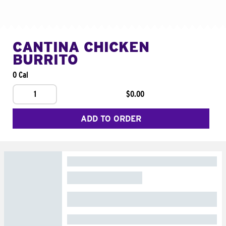
CANTINA CHICKEN
BURRITO
0 Cal
1
$0.00
ADD TO ORDER