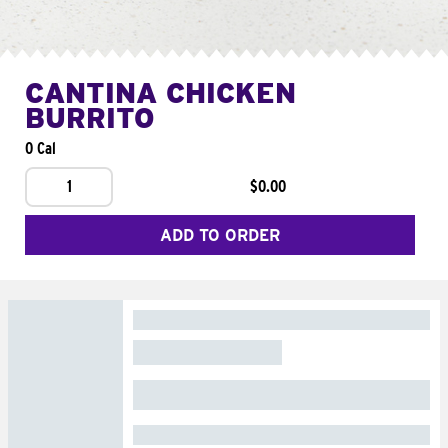
CANTINA CHICKEN
BURRITO
0 Cal
1
$0.00
ADD TO ORDER