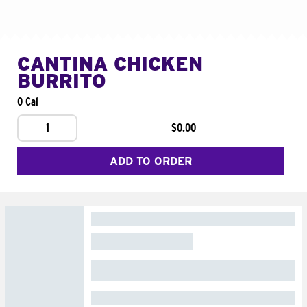
CANTINA CHICKEN
BURRITO
0 Cal
1
$0.00
ADD TO ORDER