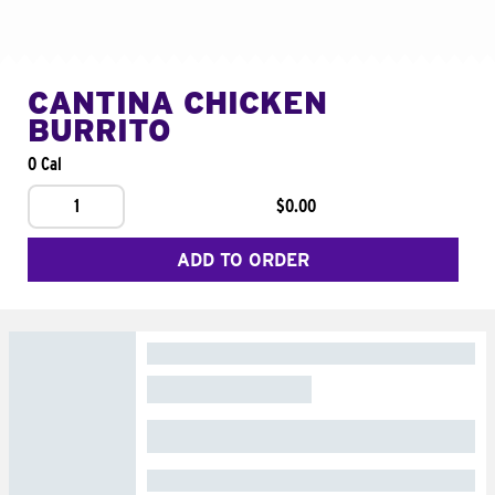
CANTINA CHICKEN
BURRITO
0 Cal
1
$0.00
ADD TO ORDER