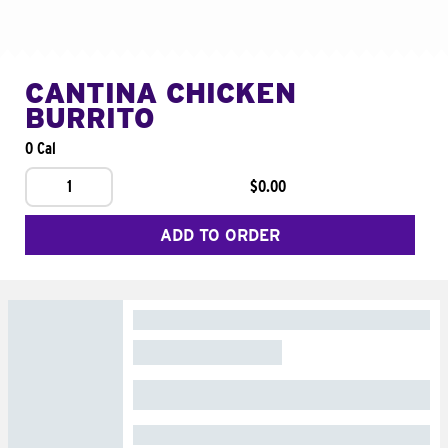
CANTINA CHICKEN
BURRITO
0 Cal
1
$0.00
ADD TO ORDER