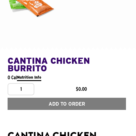
CANTINA CHICKEN
BURRITO
0 Cal
Nutrition Info
1
$0.00
ADD TO ORDER
CANTINA CHICKEN