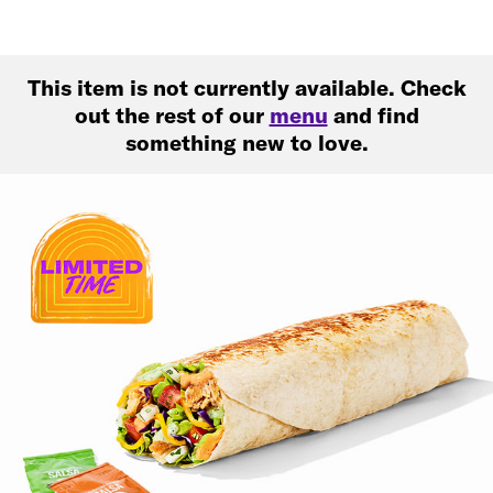
This item is not currently available. Check
out the rest of our
menu
and find
something new to love.