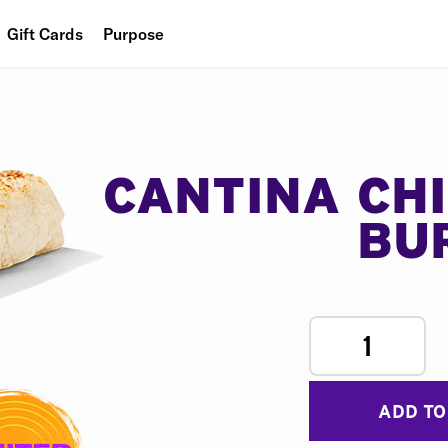
Gift Cards
Purpose
People
Planet
Food
CANTINA CH
BU
1
ADD TO