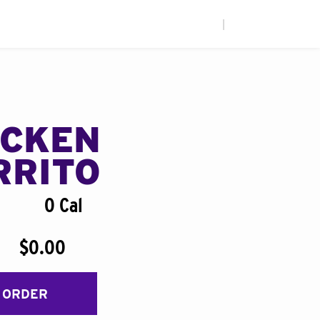
|
ICKEN
RRITO
0 Cal
$0.00
 ORDER