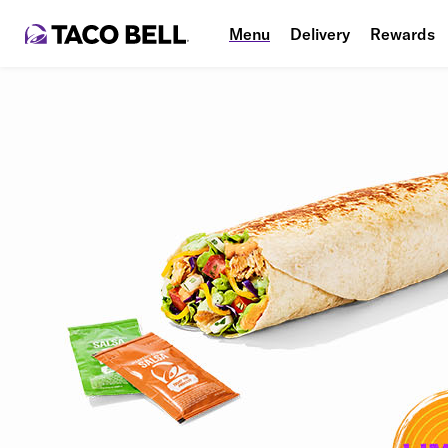
Menu
Delivery
Rewards