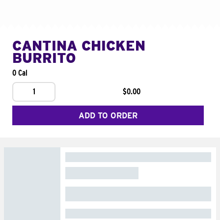
CANTINA CHICKEN
BURRITO
0 Cal
1
$0.00
ADD TO ORDER