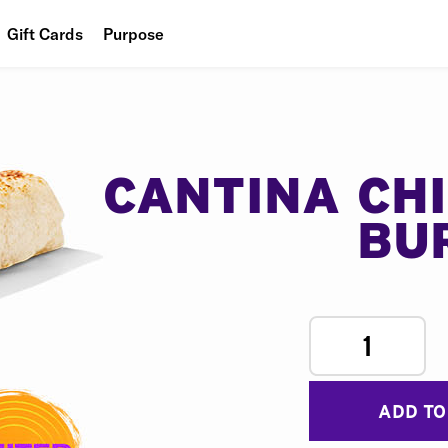
Gift Cards
Purpose
People
Planet
Food
CANTINA CH
BU
1
ADD TO