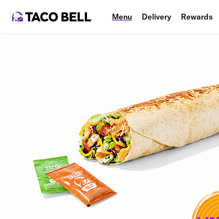
Menu
Delivery
Rewards