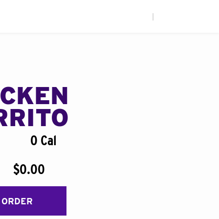
|
ICKEN
RRITO
0 Cal
$0.00
 ORDER