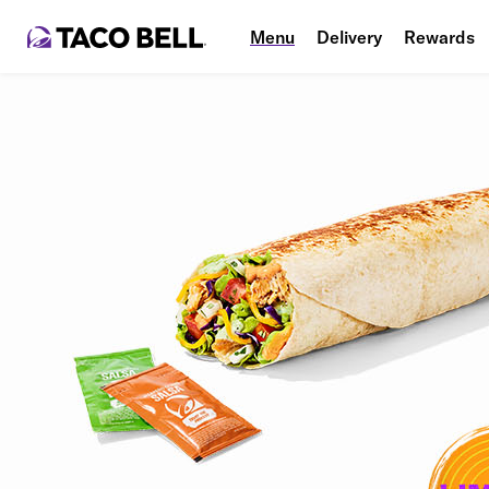
Menu
Delivery
Rewards