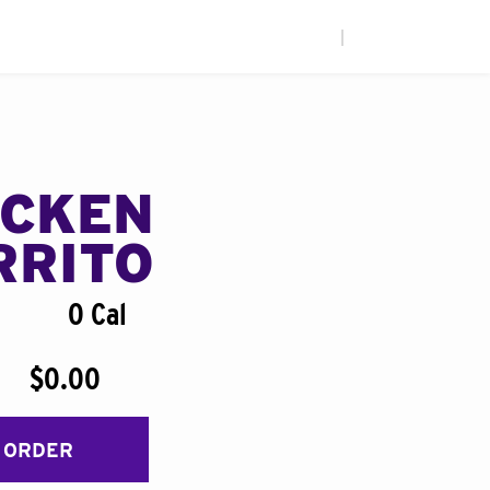
|
ICKEN
RRITO
0 Cal
$0.00
 ORDER