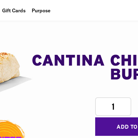
Gift Cards
Purpose
People
Planet
Food
CANTINA CH
BU
1
ADD TO