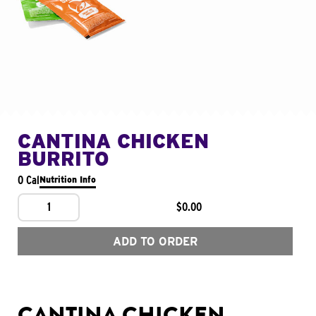
CANTINA CHICKEN
BURRITO
0 Cal
Nutrition Info
1
$0.00
ADD TO ORDER
CANTINA CHICKEN