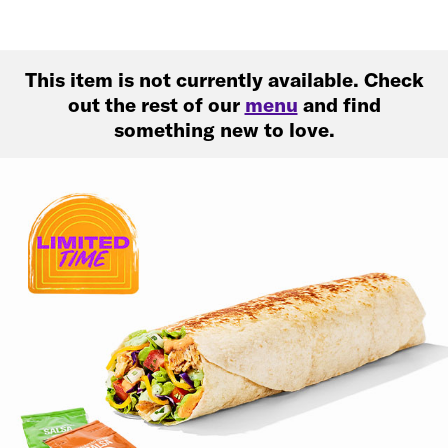
This item is not currently available. Check
out the rest of our
menu
and find
something new to love.