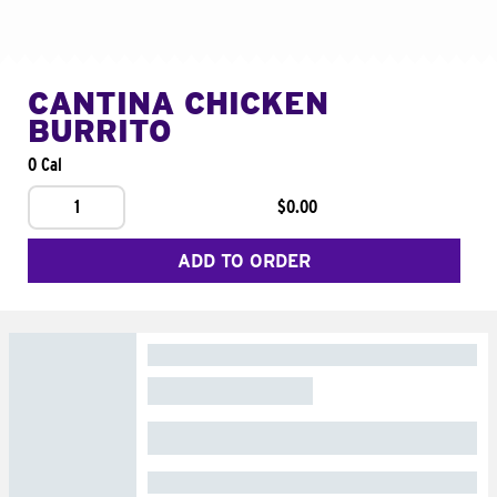
CANTINA CHICKEN
BURRITO
0 Cal
1
$0.00
ADD TO ORDER