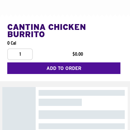
CANTINA CHICKEN
BURRITO
0 Cal
1
$0.00
ADD TO ORDER