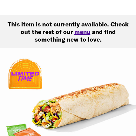
This item is not currently available. Check
out the rest of our
menu
and find
something new to love.