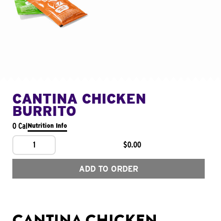
CANTINA CHICKEN
BURRITO
0 Cal
Nutrition Info
1
$0.00
ADD TO ORDER
CANTINA CHICKEN