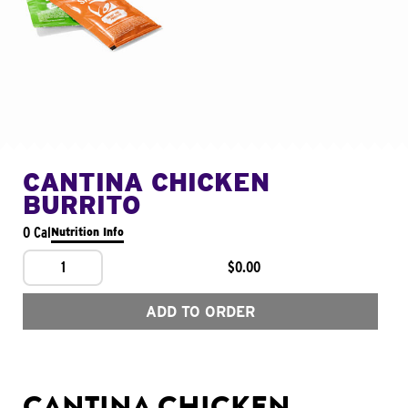
CANTINA CHICKEN
BURRITO
0 Cal
Nutrition Info
1
$0.00
ADD TO ORDER
CANTINA CHICKEN