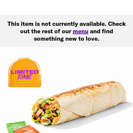
This item is not currently available. Check
out the rest of our
menu
and find
something new to love.