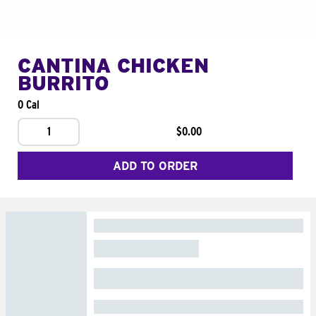
CANTINA CHICKEN
BURRITO
0 Cal
1
$0.00
ADD TO ORDER