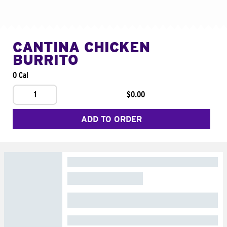
CANTINA CHICKEN
BURRITO
0 Cal
1
$0.00
ADD TO ORDER