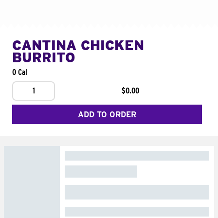
CANTINA CHICKEN
BURRITO
0 Cal
1
$0.00
ADD TO ORDER