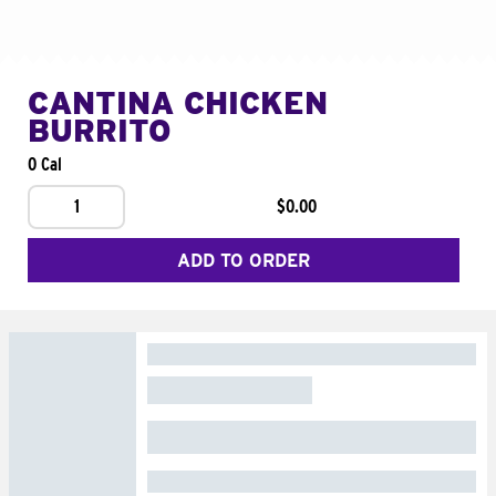
CANTINA CHICKEN
BURRITO
0 Cal
1
$0.00
ADD TO ORDER