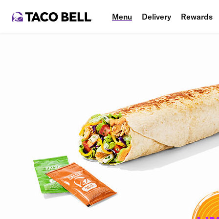
Menu
Delivery
Rewards