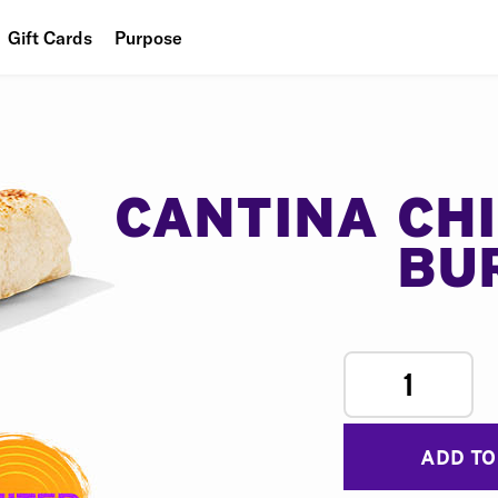
Gift Cards
Purpose
People
Planet
Food
CANTINA CH
BU
1
ADD TO