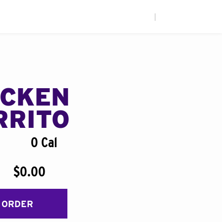
|
ICKEN
RRITO
0 Cal
$0.00
 ORDER