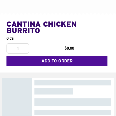
CANTINA CHICKEN
BURRITO
0 Cal
1
$0.00
ADD TO ORDER