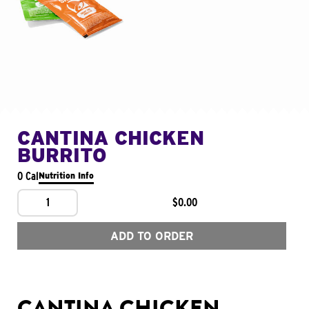
CANTINA CHICKEN
BURRITO
0 Cal
Nutrition Info
1
$0.00
ADD TO ORDER
CANTINA CHICKEN