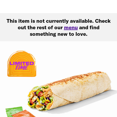
This item is not currently available. Check
out the rest of our
menu
and find
something new to love.