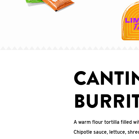
CANTI
BURRI
A warm flour tortilla filled
Chipotle sauce, lettuce, shr