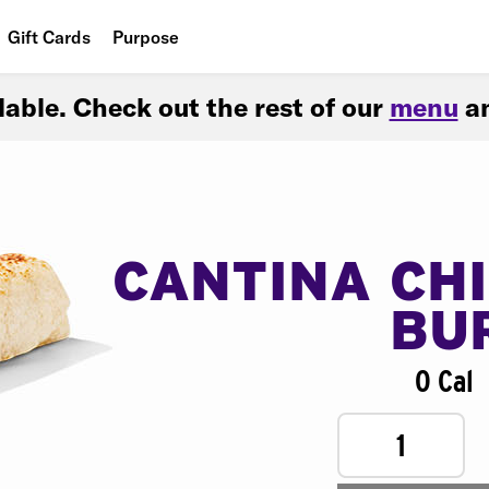
Gift Cards
Purpose
People
ilable. Check out the rest of our
menu
an
Planet
Food
CANTINA CH
BU
0 Cal
1