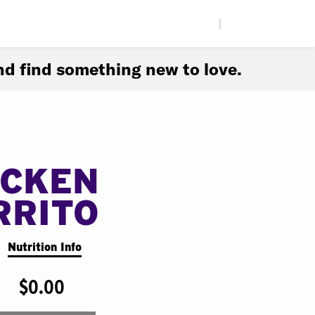
|
d find something new to love.
ICKEN
RRITO
Nutrition Info
$0.00