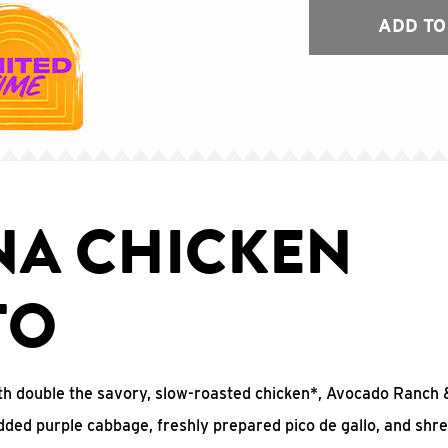
ADD TO
NA CHICKEN
TO
 with double the savory, slow-roasted chicken*, Avocado Ranc
edded purple cabbage, freshly prepared pico de gallo, and shr