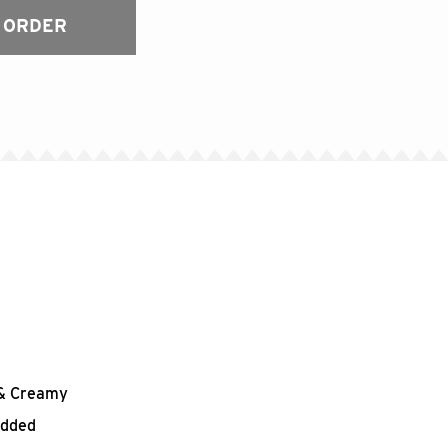
 ORDER
h & Creamy
edded