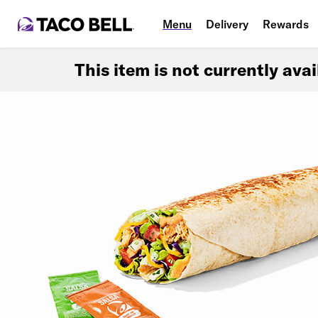
Menu
Delivery
Rewards
This item is not currently ava