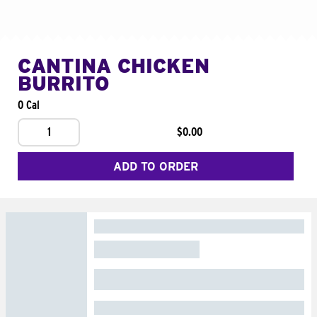
CANTINA CHICKEN
BURRITO
0 Cal
1
$0.00
ADD TO ORDER