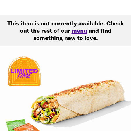
This item is not currently available. Check
out the rest of our
menu
and find
something new to love.