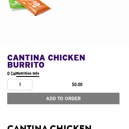
CANTINA CHICKEN
BURRITO
0 Cal
Nutrition Info
1
$0.00
ADD TO ORDER
CANTINA CHICKEN