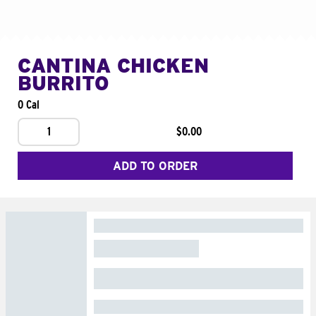
CANTINA CHICKEN
BURRITO
0 Cal
1
$0.00
ADD TO ORDER