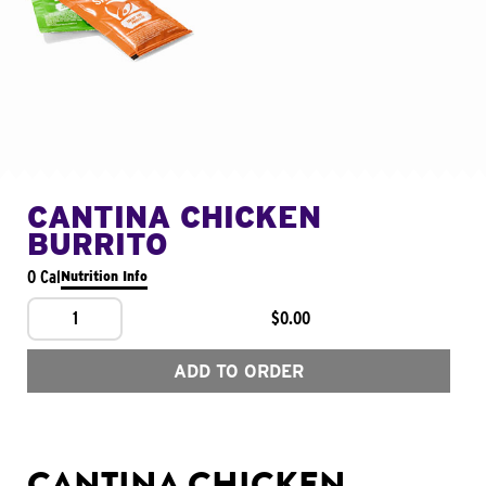
CANTINA CHICKEN
BURRITO
0 Cal
Nutrition Info
1
$0.00
ADD TO ORDER
CANTINA CHICKEN