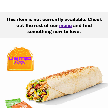
This item is not currently available. Check
out the rest of our
menu
and find
something new to love.