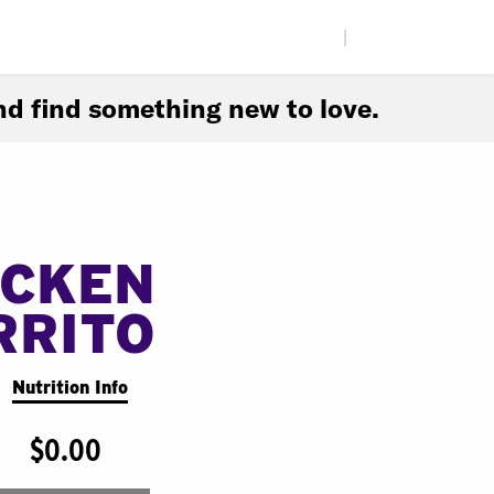
|
d find something new to love.
ICKEN
RRITO
Nutrition Info
$0.00