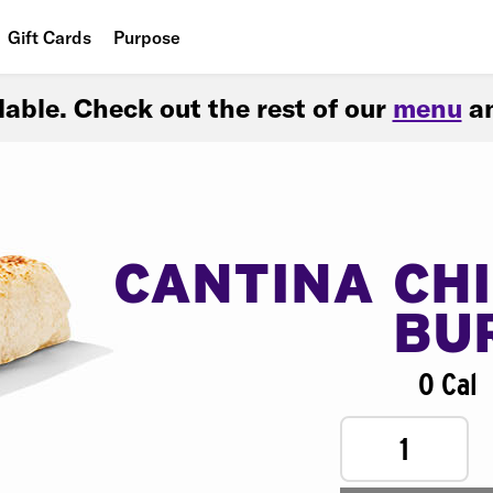
Gift Cards
Purpose
People
ilable. Check out the rest of our
menu
an
Planet
Food
CANTINA CH
BU
0 Cal
1