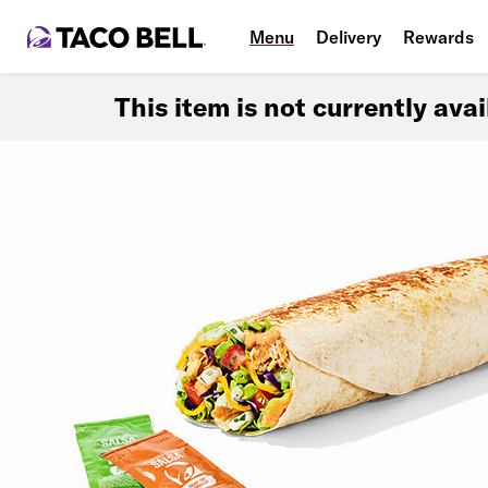
Menu
Delivery
Rewards
This item is not currently ava