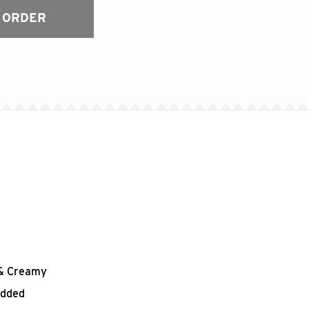
 ORDER
h & Creamy
edded