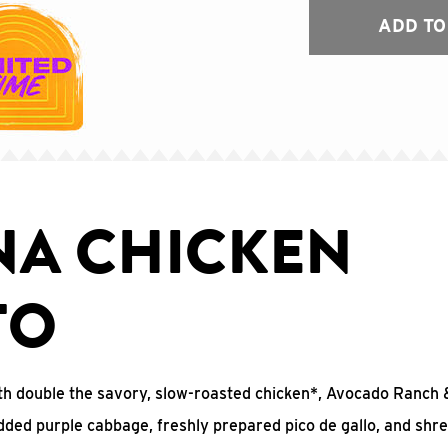
ADD TO
NA CHICKEN
TO
 with double the savory, slow-roasted chicken*, Avocado Ranc
edded purple cabbage, freshly prepared pico de gallo, and shr