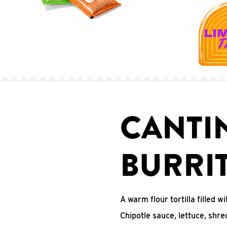
CANTI
BURRI
A warm flour tortilla filled
Chipotle sauce, lettuce, shr