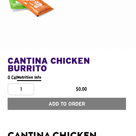
CANTINA CHICKEN
BURRITO
0 Cal
Nutrition Info
1
$0.00
ADD TO ORDER
CANTINA CHICKEN