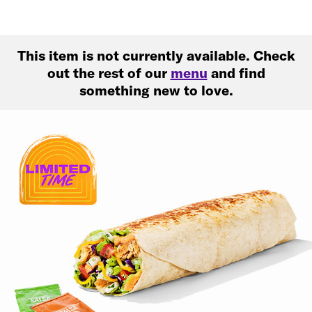
This item is not currently available. Check
out the rest of our
menu
and find
something new to love.