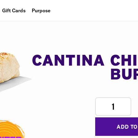
Gift Cards
Purpose
People
Planet
Food
CANTINA CH
BU
1
ADD TO