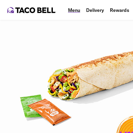
Menu
Delivery
Rewards