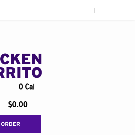
|
ICKEN
RRITO
0 Cal
$0.00
 ORDER