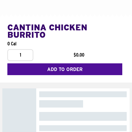
CANTINA CHICKEN
BURRITO
0 Cal
1
$0.00
ADD TO ORDER