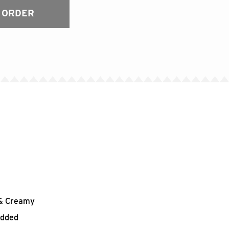
 ORDER
h & Creamy
edded