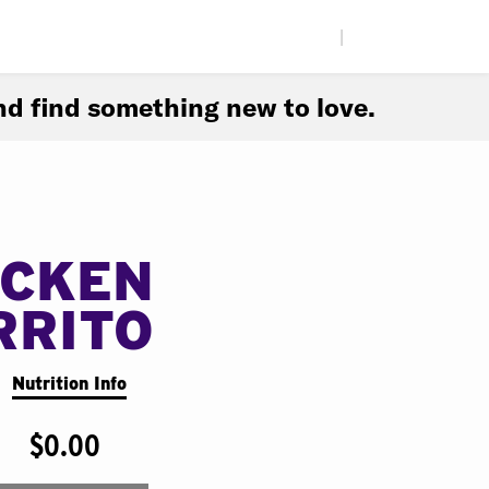
|
d find something new to love.
ICKEN
RRITO
Nutrition Info
$0.00