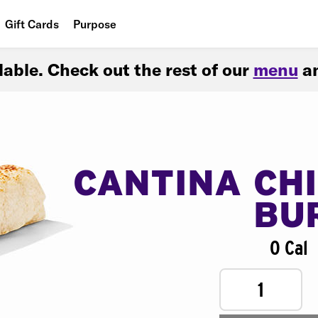
Gift Cards
Purpose
People
ilable. Check out the rest of our
menu
an
Planet
Food
CANTINA CH
BU
0 Cal
1