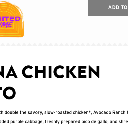
ADD TO
NA CHICKEN
TO
 with double the savory, slow-roasted chicken*, Avocado Ranc
edded purple cabbage, freshly prepared pico de gallo, and shr