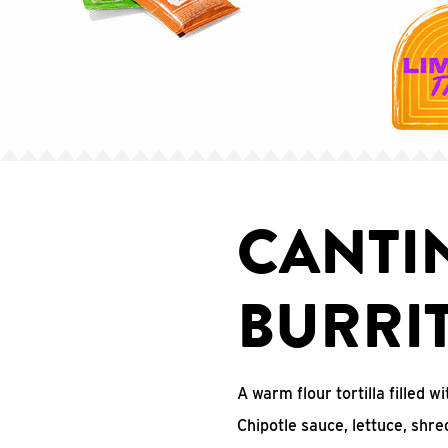
CANTI
BURRI
A warm flour tortilla filled
Chipotle sauce, lettuce, shr