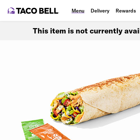
Menu
Delivery
Rewards
This item is not currently ava