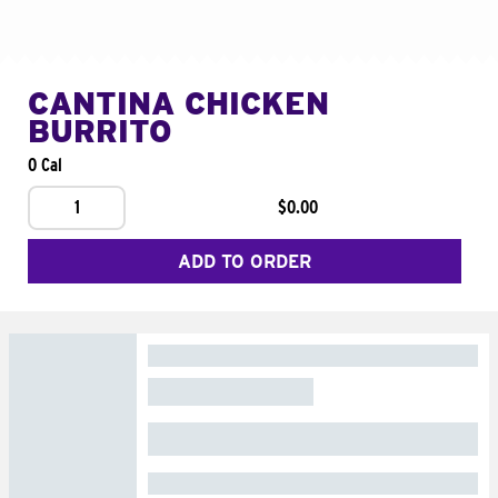
CANTINA CHICKEN
BURRITO
0 Cal
1
$0.00
ADD TO ORDER