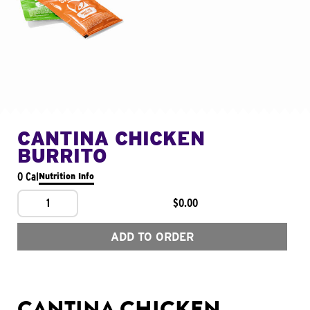
CANTINA CHICKEN
BURRITO
0 Cal
Nutrition Info
1
$0.00
ADD TO ORDER
CANTINA CHICKEN