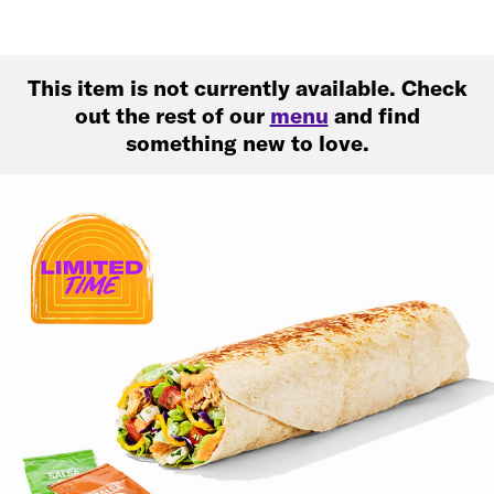
This item is not currently available. Check
out the rest of our
menu
and find
something new to love.