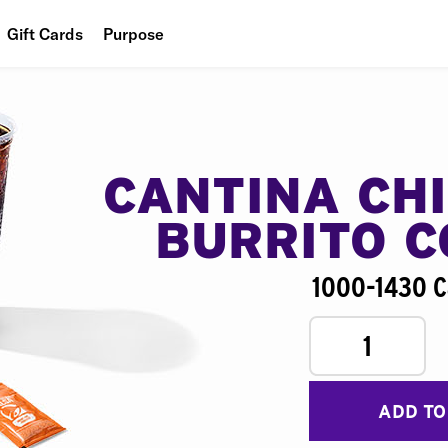
Gift Cards
Purpose
People
Planet
Food
CANTINA CH
BURRITO 
1000-1430 C
1
ADD TO