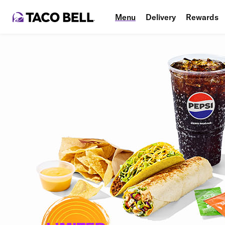
Menu
Delivery
Rewards