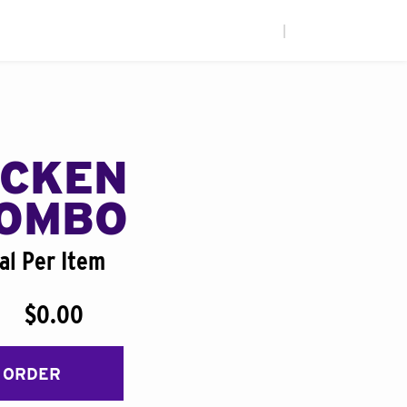
|
ICKEN
COMBO
al Per Item
$0.00
 ORDER